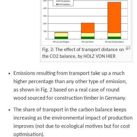
Fig. 2: The effect of transport distance on
the CO2 balance, by HOLZ VON HIER
Emissions resulting from transport take up a much
higher percentage than any other type of emission,
as shown in Fig. 2 based on a real case of round
wood sourced for construction timber in Germany.
The share of transport in the carbon balance keeps
increasing as the environmental impact of production
improves (not due to ecological motives but for cost
optimisation).