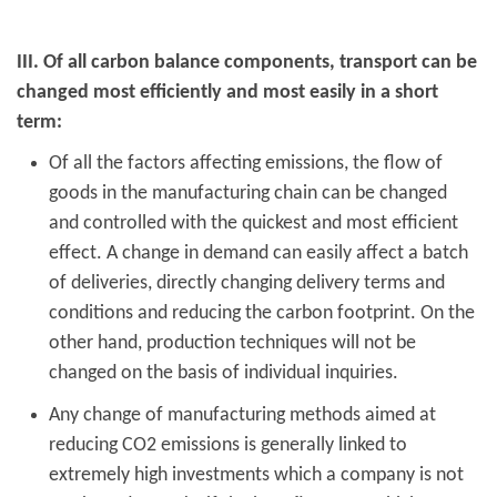
III. Of all carbon balance components, transport can be
changed most efficiently and most easily in a short
term:
Of all the factors affecting emissions, the flow of
goods in the manufacturing chain can be changed
and controlled with the quickest and most efficient
effect. A change in demand can easily affect a batch
of deliveries, directly changing delivery terms and
conditions and reducing the carbon footprint. On the
other hand, production techniques will not be
changed on the basis of individual inquiries.
Any change of manufacturing methods aimed at
reducing CO2 emissions is generally linked to
extremely high investments which a company is not