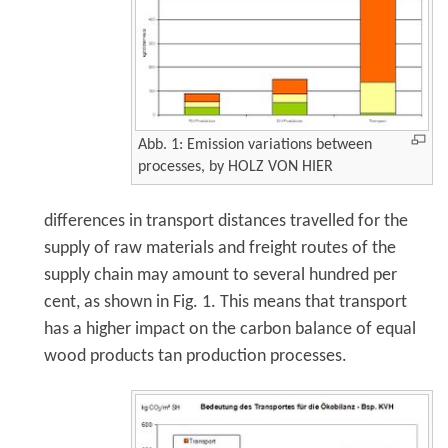
Abb. 1: Emission variations between
processes, by HOLZ VON HIER
differences in transport distances travelled for the
supply of raw materials and freight routes of the
supply chain may amount to several hundred per
cent, as shown in Fig. 1. This means that transport
has a higher impact on the carbon balance of equal
wood products tan production processes.