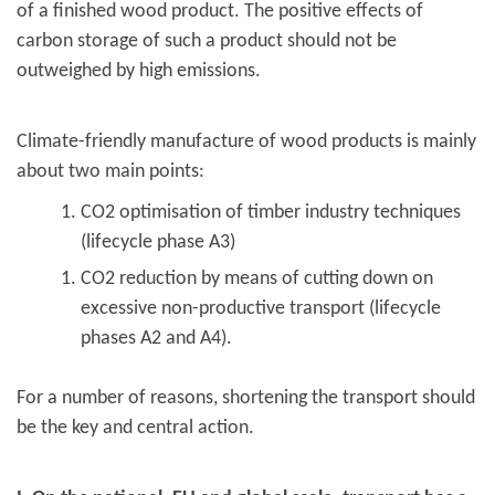
of a finished wood product. The positive effects of
carbon storage of such a product should not be
outweighed by high emissions.
Climate-friendly manufacture of wood products is mainly
about two main points:
CO2 optimisation of timber industry techniques
(lifecycle phase A3)
CO2 reduction by means of cutting down on
excessive non-productive transport (lifecycle
phases A2 and A4).
For a number of reasons, shortening the transport should
be the key and central action.