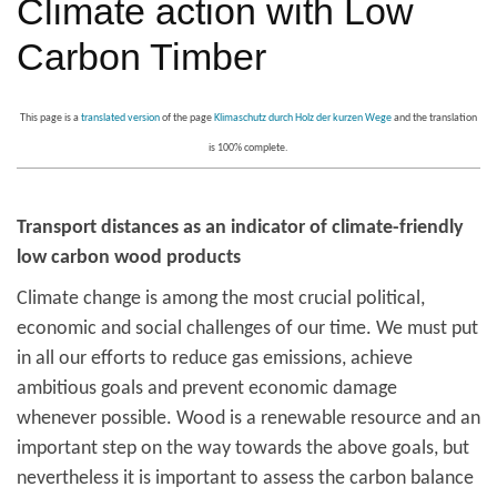
Climate action with Low
Carbon Timber
This page is a
translated version
of the page
Klimaschutz durch Holz der kurzen Wege
and the translation
is 100% complete.
Transport distances as an indicator of climate-friendly
low carbon wood products
Climate change is among the most crucial political,
economic and social challenges of our time. We must put
in all our efforts to reduce gas emissions, achieve
ambitious goals and prevent economic damage
whenever possible. Wood is a renewable resource and an
important step on the way towards the above goals, but
nevertheless it is important to assess the carbon balance