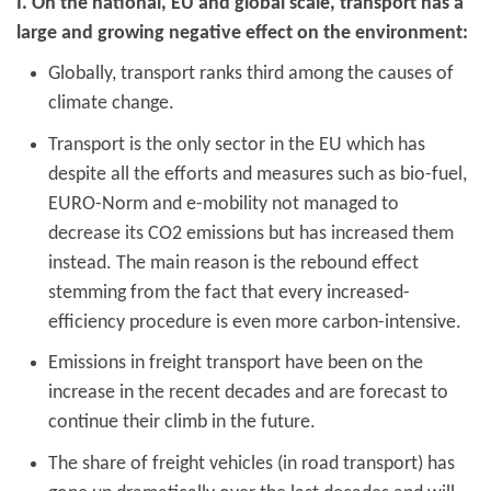
I. On the national, EU and global scale, transport has a
large and growing negative effect on the environment:
Globally, transport ranks third among the causes of
climate change.
Transport is the only sector in the EU which has
despite all the efforts and measures such as bio-fuel,
EURO-Norm and e-mobility not managed to
decrease its CO2 emissions but has increased them
instead. The main reason is the rebound effect
stemming from the fact that every increased-
efficiency procedure is even more carbon-intensive.
Emissions in freight transport have been on the
increase in the recent decades and are forecast to
continue their climb in the future.
The share of freight vehicles (in road transport) has