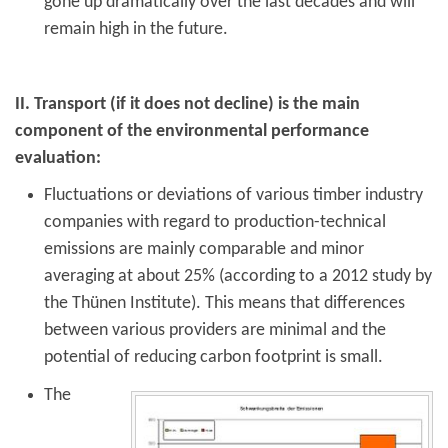
gone up dramatically over the last decades and will
remain high in the future.
II. Transport (if it does not decline) is the main
component of the environmental performance
evaluation:
Fluctuations or deviations of various timber industry
companies with regard to production-technical
emissions are mainly comparable and minor
averaging at about 25% (according to a 2012 study by
the Thünen Institute). This means that differences
between various providers are minimal and the
potential of reducing carbon footprint is small.
The