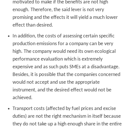
motivated to make if the benefits are not high
enough. Therefore, the said lever is not very
promising and the effects it will yield a much lower
effect than desired.
In addition, the costs of assessing certain specific
production emissions for a company can be very
high. The company would need its own ecological
performance evaluation which is extremely
expensive and as such puts SMEs at a disadvantage.
Besides, it is possible that the companies concerned
would not accept and use the appropriate
instrument, and the desired effect would not be
achieved.
Transport costs (affected by fuel prices and excise
duties) are not the right mechanism in itself because
they do not take up a high enough share in the entire